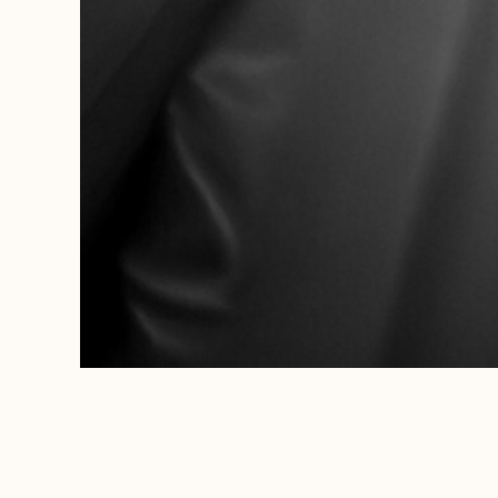
WEDDINGS
FEBRUARY 14, 2025