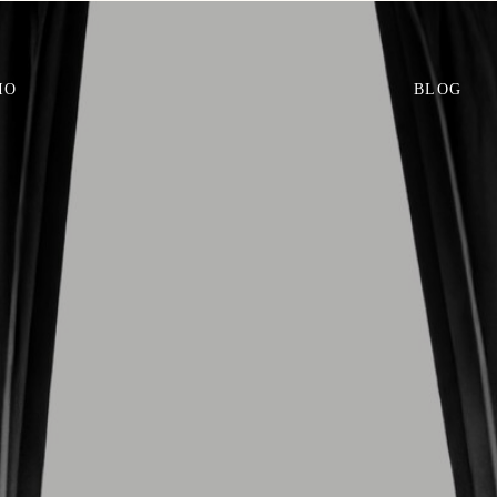
IO
BLOG