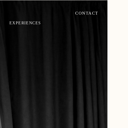
CONTACT
EXPERIENCES