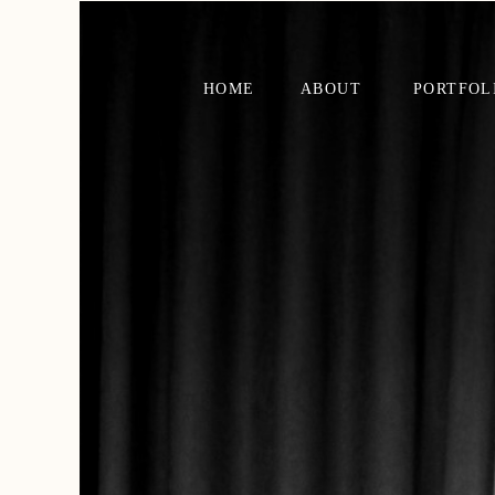
HOME
ABOUT
PORTFOL